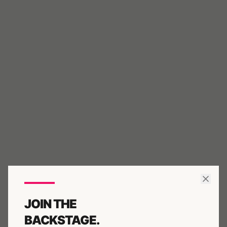
JOIN THE
BACKSTAGE.