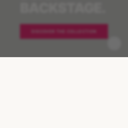
BACKSTAGE.
DISCOVER THE COLLECTION
Pause
-33%
IN 24 HOURS
MELANIN REDUCTION
+127%