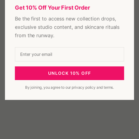
Get 10% Off Your First Order
Be the first to access new collection drops,
exclusive studio content, and skincare rituals
from the runway.
UNLOCK 10% OFF
By joining, you agree to our privacy policy and terms.