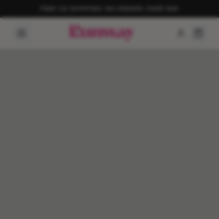
FREE US SHIPPING ON ORDERS OVER $50