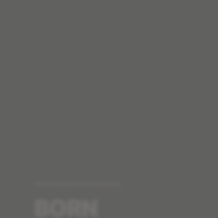
PERFORMANCE SKINCARE
BORN