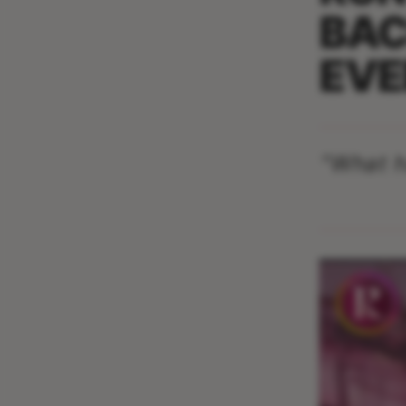
BAC
EVE
"
What h