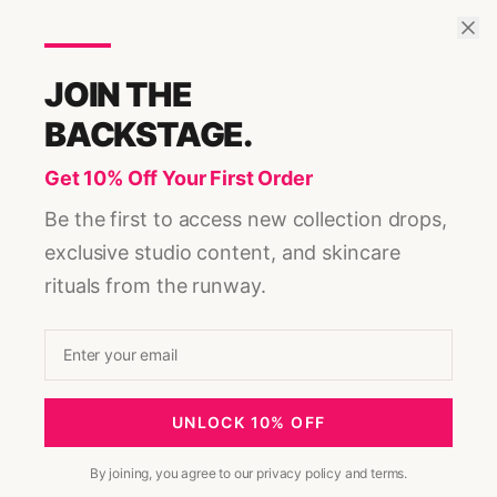
JOIN THE
BACKSTAGE.
Get 10% Off Your First Order
Be the first to access new collection drops,
exclusive studio content, and skincare
rituals from the runway.
Press & Media Source
aybycs
UNLOCK 10% OFF
riano’s Runway Skincare captures the essence of backstage 
By joining, you agree to our privacy policy and terms.
t into daily radiance. Shared on Instagram, the designer emp