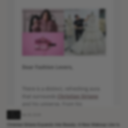
Feb 26, 2026
Christian Siriano Expands Into Beauty: A New Makeup Line Is