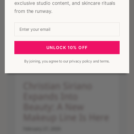
exclusive studio content, and skincare rituals
Christian Siriano Wins 2026 Skincare Innovator of the Year at
from the runway.
NEW YOU Beauty Awards
UNLOCK 10% OFF
By joining, you agree to our privacy policy and terms.