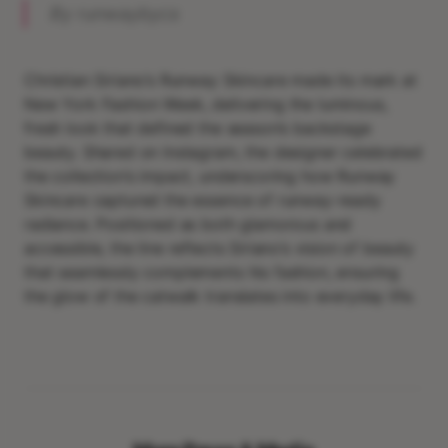
By runwaybycs
Christian Siriano’s Runway Skincare made its mark at
New York Fashion Week, delivering the luminous,
fresh look that defined the season’s backstage
beauty. Shared on Instagram, the designer celebrated
the collection’s impact, underscoring how Runway
Skincare captured the essence of runway-ready
radiance. Positioned as both glamorous and
accessible, the line reflects Siriano’s vision of beauty
that seamlessly complements his fashion, ensuring
the glow of the catwalk translates into everyday life.