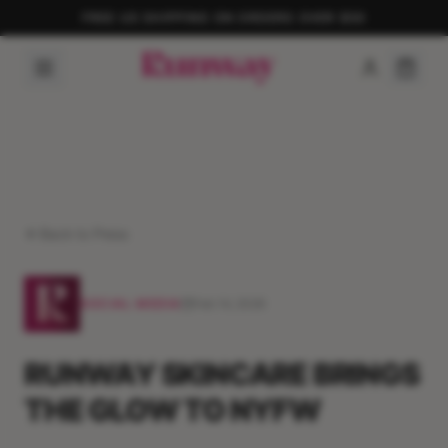
FREE US SHIPPING ON ORDERS OVER $50
Back to Press
SOCIAL MEDIA
Feb 14, 2026
RUNWAY SKINCARE BRINGS
THE GLOW TO NYFW