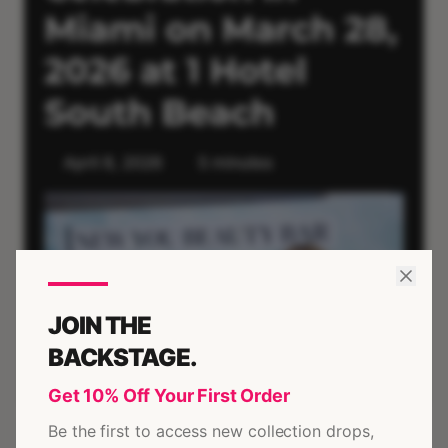
JOIN THE
BACKSTAGE.
Get 10% Off Your First Order
Be the first to access new collection drops,
Mar 28, 2026