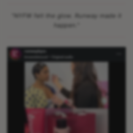
"
NYFW felt the glow. Runway made it
happen.
"