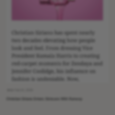
Feb 24, 2026
Christian Siriano Enters Skincare With Runway