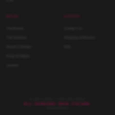
BRAND
SUPPORT
The Brand
Contact Us
The Science
Shipping & Returns
About Christian
FAQ
Press & Media
Journal
© 2026 RUNWAY | CHRISTIAN SIRIANO
ALL. GENDERS. SKIN. COLORS.
TERMS
PRIVACY