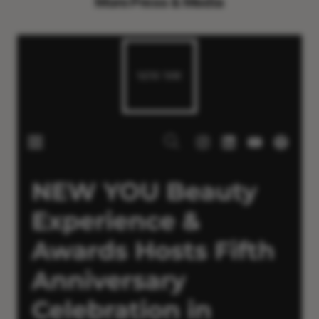
More Press & Media