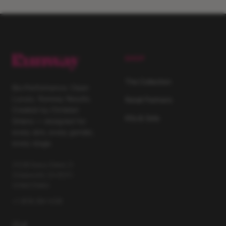
SHOP
The Collection
Bio-Performance. Clean
Luxury. Runway Results.
Retail Partners
Created by Christian
Kits & Sets
Siriano — designed for
every skin, every gender,
every stage.
21029 Itasca Street, D
Chatsworth, CA 91311
United States
+1 (818) 264 4228