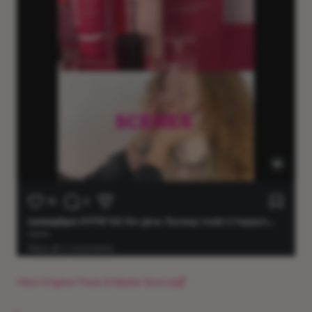
View Original Press & Media Source